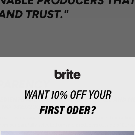
NABLE PRODUCERS THA
AND TRUST."
PARENCY
WANT 10% OFF YOUR
REDIENTS ARE NATURAL AND GMO FREE AND ME
NO. 1829/2003 AND 1830/2003
FIRST ODER?
 our raw materials locally in Europe. The functional ingredient
from our carefully selected organic producers outside of Eur
ganic matcha tea from Japan, its native region.