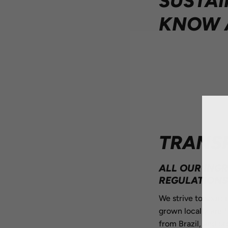
SUSTAI
KNOW 
TRANS
ALL OUR ING
REGULATIONS 
We strive to source
grown locally are 
from Brazil, and or