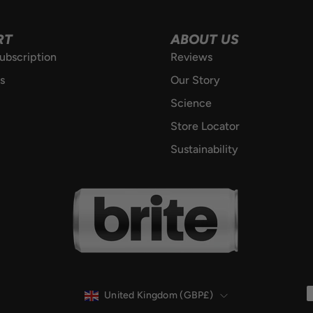
RT
ABOUT US
ubscription
Reviews
s
Our Story
Science
Store Locator
Sustainability
COUNTRY
United Kingdom (GBP£)