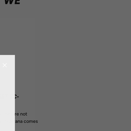
T WE
ET EC-
s that are not
ope. Guarana comes