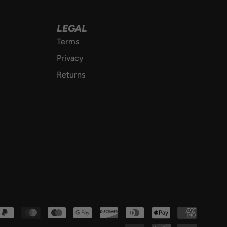
LEGAL
Terms
Privacy
Returns