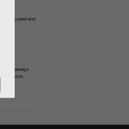
 Stay focused and
ces. We always
r footprint.