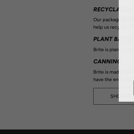
RECYCLABLE
Our packaging is 
help us recycle aft
PLANT BASED
Brite is plant based
CANNING
Brite is made in Li
have the environme
SHOP NO