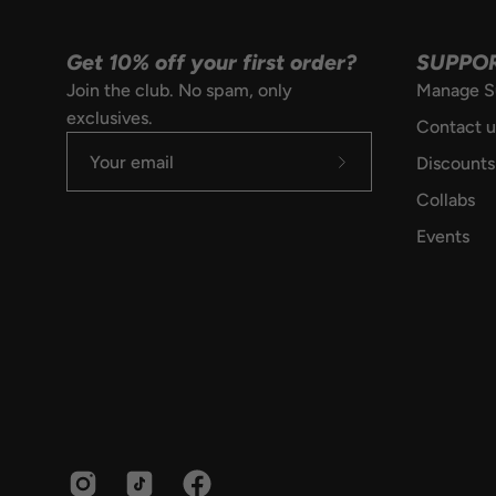
Get 10% off your first order?
SUPPO
Join the club. No spam, only
Manage S
exclusives.
Contact u
Discounts
Subscribe
Collabs
to
Our
Events
Newsletter