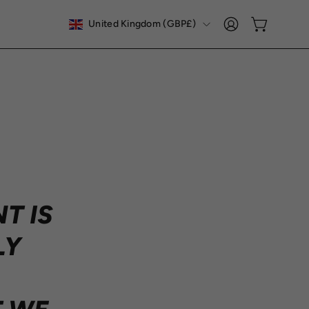
COUNTRY
United Kingdom (GBP£)
Open cart
My
Account
T IS
LY