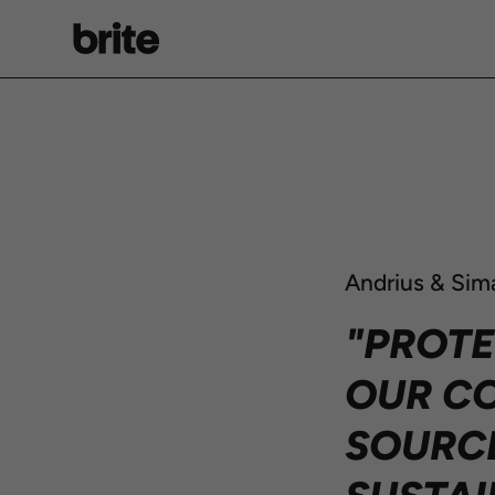
Skip
to
content
Andrius & Sim
"PROTE
OUR CO
SOURCE