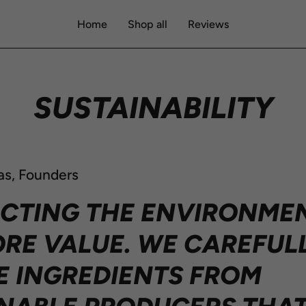
Home
Shop all
Reviews
SUSTAINABILITY
as, Founders
CTING THE ENVIRONMEN
RE VALUE. WE CAREFUL
 INGREDIENTS FROM