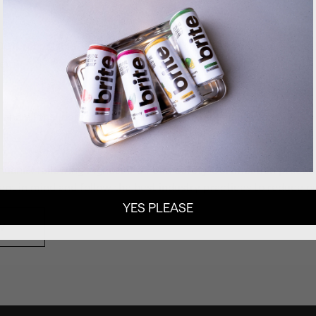
100% recyclable. We use aluminium cans and cardboard boxes.
er.
 and all the ingredients are suitable for vegan nutrition.
thuania, following highest IFS Food Safety Certification practi
nt in mind and follow the best industry practices to reduce ou
YES PLEASE
W